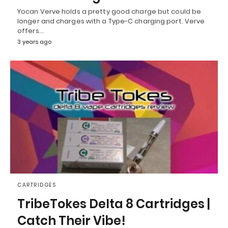
Yocan Verve holds a pretty good charge but could be
longer and charges with a Type-C charging port. Verve
offers…
3 years ago
CARTRIDGES
TribeTokes Delta 8 Cartridges |
Catch Their Vibe!