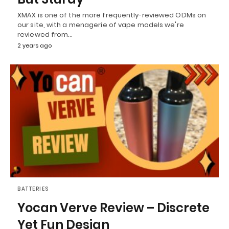
XMAX is one of the more frequently-reviewed ODMs on
our site, with a menagerie of vape models we're
reviewed from…
2 years ago
BATTERIES
Yocan Verve Review – Discrete
Yet Fun Design