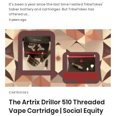
It's been a year since the last time I visited TribeTokes'
Saber battery and cartridges. But TribeTokes has
offered us…
3 years ago
CARTRIDGES
The Artrix Drillor 510 Threaded
Vape Cartridge | Social Equity