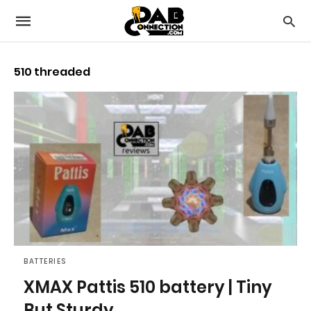
510 threaded
BATTERIES
XMAX Pattis 510 battery | Tiny
But Sturdy