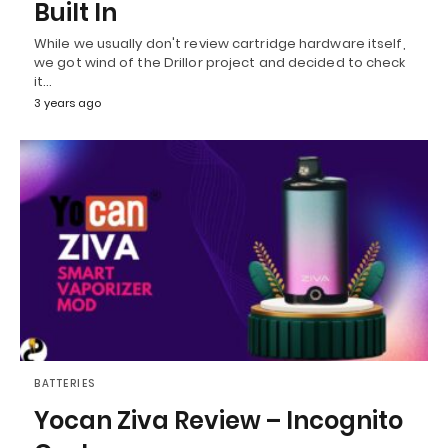
Built In
While we usually don't review cartridge hardware itself,
we got wind of the Drillor project and decided to check
it…
3 years ago
BATTERIES
Yocan Ziva Review – Incognito