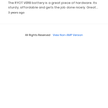
The RYOT VERB battery is a great piece of hardware. Its
sturdy, affordable and gets the job done nicely. Great…
3 years ago
All Rights Reserved
View Non-AMP Version