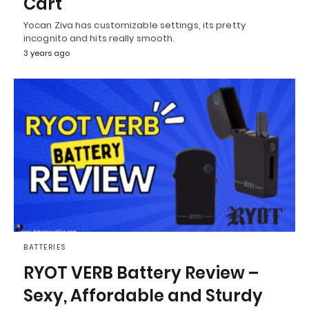
Cart
Yocan Ziva has customizable settings, its pretty
incognito and hits really smooth.
3 years ago
BATTERIES
RYOT VERB Battery Review –
Sexy, Affordable and Sturdy