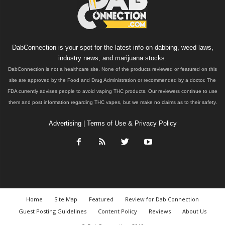
DabConnection is your spot for the latest info on dabbing, weed laws,
industry news, and marijuana stocks.
DabConnection is not a healthcare site. None of the products reviewed or featured on this
site are approved by the Food and Drug Administration or recommended by a doctor. The
FDA currently advises people to avoid vaping THC products. Our reviewers continue to use
them and post information regarding THC vapes, but we make no claims as to their safety.
Advertising
|
Terms of Use & Privacy Policy
Home
Site Map
Featured
Review for Dab Connection
Guest Posting Guidelines
Content Policy
Reviews
About Us