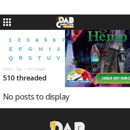
1
2
3
4
5
6
7
8
9
A
B
C
D
E
F
G
H
I
J
K
L
M
N
O
P
Q
R
S
T
U
V
W
X
Y
Z
�
�
Home
Tags
510 threaded
510 threaded
No posts to display