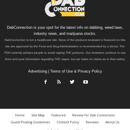
DabConnection is your spot for the latest info on dabbing, weed laws,
industry news, and marijuana stocks.
DabConnection is not a healthcare site. None of the products reviewed or featured on this
site are approved by the Food and Drug Administration or recommended by a doctor. The
FDA currently advises people to avoid vaping THC products. Our reviewers continue to use
them and post information regarding THC vapes, but we make no claims as to their safety.
Advertising
|
Terms of Use & Privacy Policy
Home
Site Map
Featured
Review for Dab Connection
Guest Posting Guidelines
Content Policy
Reviews
About Us