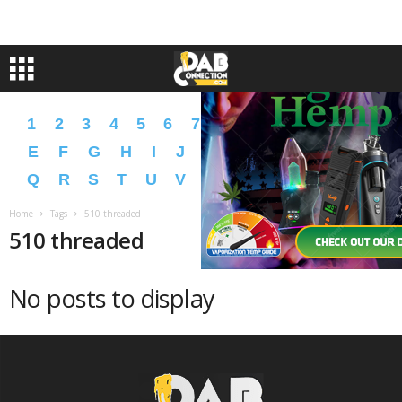
1
2
3
4
5
6
7
8
9
A
B
C
D
E
F
G
H
I
J
K
L
M
N
O
P
Q
R
S
T
U
V
W
X
Y
Z
�
�
Home
Tags
510 threaded
510 threaded
No posts to display