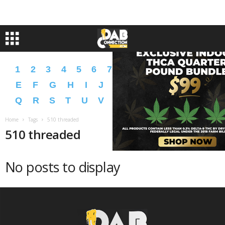
1
2
3
4
5
6
7
8
9
A
B
C
D
E
F
G
H
I
J
K
L
M
N
O
P
Q
R
S
T
U
V
W
X
Y
Z
�
�
Home
Tags
510 threaded
510 threaded
No posts to display