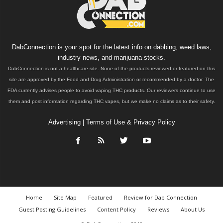
DabConnection is your spot for the latest info on dabbing, weed laws,
industry news, and marijuana stocks.
DabConnection is not a healthcare site. None of the products reviewed or featured on this
site are approved by the Food and Drug Administration or recommended by a doctor. The
FDA currently advises people to avoid vaping THC products. Our reviewers continue to use
them and post information regarding THC vapes, but we make no claims as to their safety.
Advertising
|
Terms of Use & Privacy Policy
Home
Site Map
Featured
Review for Dab Connection
Guest Posting Guidelines
Content Policy
Reviews
About Us