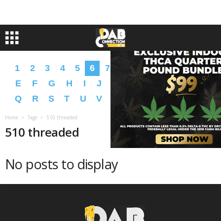
1
2
3
4
5
6
7
8
9
A
B
C
D
E
F
G
H
I
J
K
L
M
N
O
P
Q
R
S
T
U
V
W
X
Y
Z
�
�
Home
Tags
510 threaded
510 threaded
No posts to display