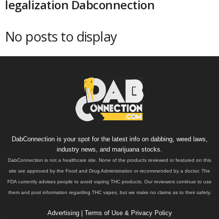
legalization Dabconnection
No posts to display
DabConnection is your spot for the latest info on dabbing, weed laws,
industry news, and marijuana stocks.
DabConnection is not a healthcare site. None of the products reviewed or featured on this
site are approved by the Food and Drug Administration or recommended by a doctor. The
FDA currently advises people to avoid vaping THC products. Our reviewers continue to use
them and post information regarding THC vapes, but we make no claims as to their safety.
Advertising
|
Terms of Use & Privacy Policy