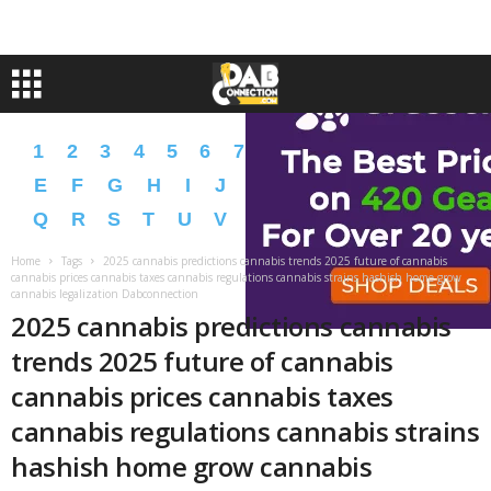
1
2
3
4
5
6
7
8
9
A
B
C
D
E
F
G
H
I
J
K
L
M
N
O
P
Q
R
S
T
U
V
W
X
Y
Z
�
�
Home
Tags
2025 cannabis predictions cannabis trends 2025 future of cannabis
cannabis prices cannabis taxes cannabis regulations cannabis strains hashish home grow
cannabis legalization Dabconnection
2025 cannabis predictions cannabis
trends 2025 future of cannabis
cannabis prices cannabis taxes
cannabis regulations cannabis strains
hashish home grow cannabis