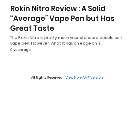
Rokin Nitro Review : A Solid
“Average” Vape Pen but Has
Great Taste
The Rokin Nitro is pretty much your standard double coil
vape pen. However, what it has an edge on is…
9 years ago
All Rights Reserved
View Non-AMP Version