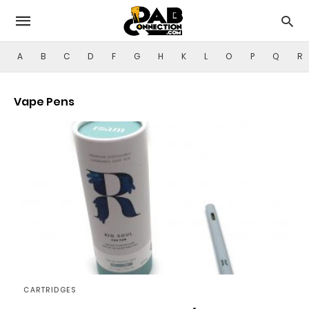
A
B
C
D
F
G
H
K
L
O
P
Q
R
Vape Pens
CARTRIDGES