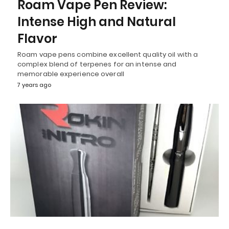
Roam Vape Pen Review:
Intense High and Natural
Flavor
Roam vape pens combine excellent quality oil with a
complex blend of terpenes for an intense and
memorable experience overall
7 years ago