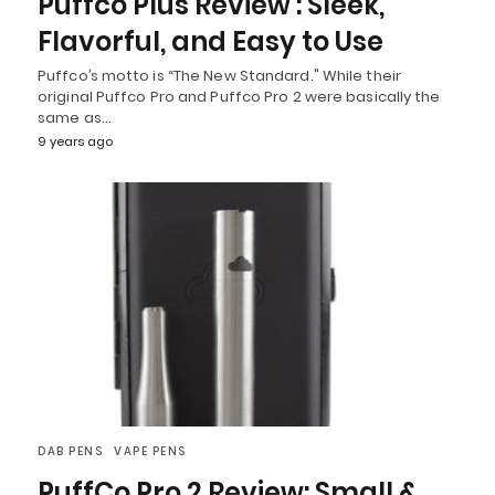
Puffco Plus Review : Sleek,
Flavorful, and Easy to Use
Puffco’s motto is “The New Standard." While their
original Puffco Pro and Puffco Pro 2 were basically the
same as…
9 years ago
DAB PENS
VAPE PENS
PuffCo Pro 2 Review: Small &