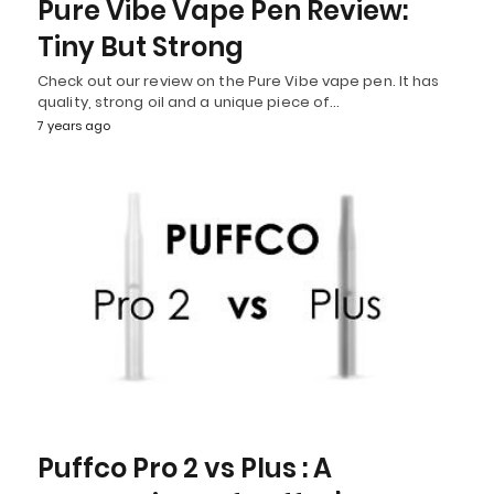
Pure Vibe Vape Pen Review:
Tiny But Strong
Check out our review on the Pure Vibe vape pen. It has
quality, strong oil and a unique piece of…
7 years ago
Puffco Pro 2 vs Plus : A