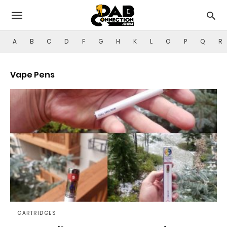
A
B
C
D
F
G
H
K
L
O
P
Q
R
Vape Pens
CARTRIDGES