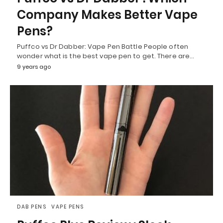
Company Makes Better Vape
Pens?
Puffco vs Dr Dabber: Vape Pen Battle People often
wonder what is the best vape pen to get. There are…
9 years ago
DAB PENS
VAPE PENS