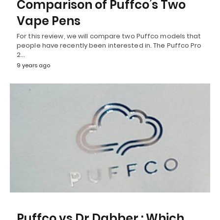
Comparison of Puffco’s Two
Vape Pens
For this review, we will compare two Puffco models that
people have recently been interested in. The Puffco Pro
2…
9 years ago
Puffco vs Dr Dabber : Which