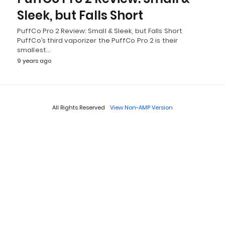
Sleek, but Falls Short
PuffCo Pro 2 Review: Small & Sleek, but Falls Short
PuffCo’s third vaporizer the PuffCo Pro 2 is their
smallest…
9 years ago
All Rights Reserved
View Non-AMP Version