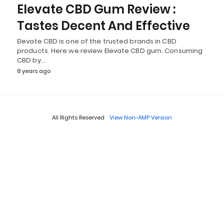
Elevate CBD Gum Review :
Tastes Decent And Effective
Elevate CBD is one of the trusted brands in CBD
products. Here we review Elevate CBD gum. Consuming
CBD by…
8 years ago
All Rights Reserved
View Non-AMP Version