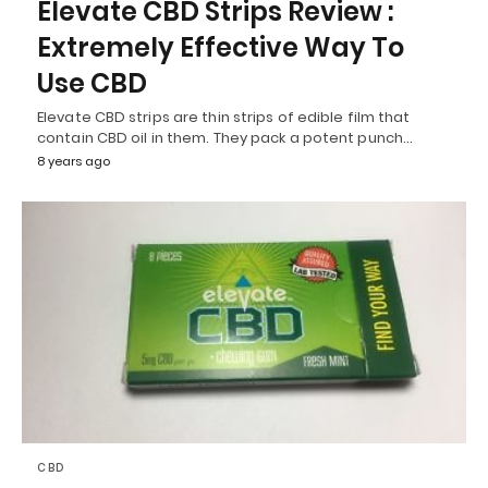
Elevate CBD Strips Review :
Extremely Effective Way To
Use CBD
Elevate CBD strips are thin strips of edible film that
contain CBD oil in them. They pack a potent punch…
8 years ago
CBD