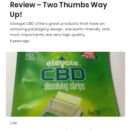
Review – Two Thumbs Way
Up!
Savage CBD offers great products that have an
amazing packaging design, are earth-friendly, and
most importantly are very high quality
5 years ago
CBD