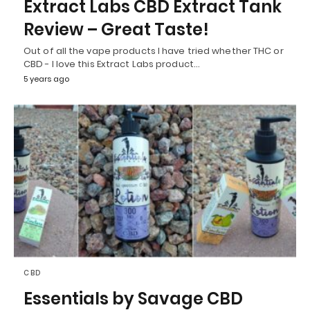
Extract Labs CBD Extract Tank
Review – Great Taste!
Out of all the vape products I have tried whether THC or
CBD - I love this Extract Labs product…
5 years ago
CBD
Essentials by Savage CBD