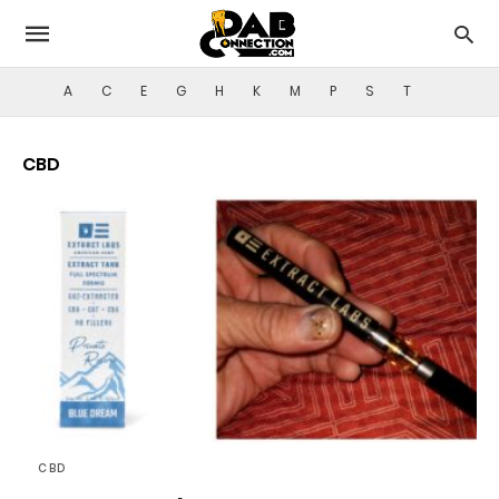
A
C
E
G
H
K
M
P
S
T
CBD
CBD